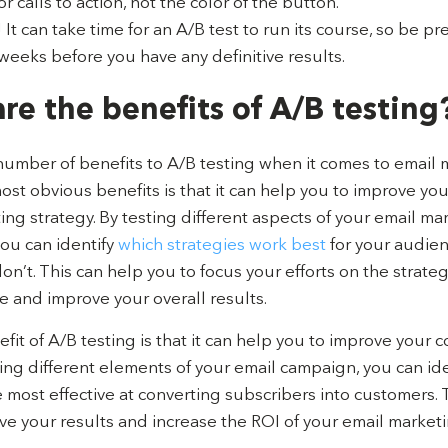
r calls to action, not the color of the button.
 It can take time for an A/B test to run its course, so be p
weeks before you have any definitive results.
re the benefits of A/B testing
number of benefits to A/B testing when it comes to email 
st obvious benefits is that it can help you to improve you
ing strategy. By testing different aspects of your email ma
ou can identify
which strategies work best
for your audie
n’t. This can help you to focus your efforts on the strateg
e and improve your overall results.
it of A/B testing is that it can help you to improve your 
ting different elements of your email campaign, you can id
 most effective at converting subscribers into customers. 
ve your results and increase the ROI of your email market