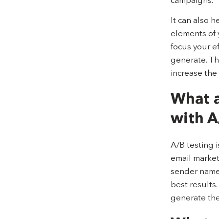
It can also h
elements of 
focus your e
generate. Th
increase the
What a
with A
A/B testing i
email marketi
sender names
best results
generate the