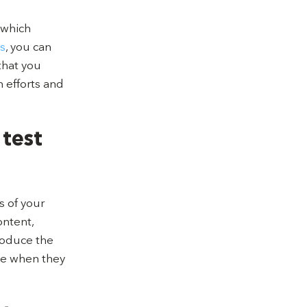
 which
s
, you can
that you
 efforts and
 test
s of your
ontent,
roduce the
see when they