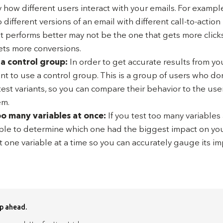
 how different users interact with your emails. For example,
 different versions of an email with different call-to-action
at performs better may not be the one that gets more clicks
ets more conversions.
 a control group:
In order to get accurate results from you
ant to use a control group. This is a group of users who do
test variants, so you can compare their behavior to the us
em.
oo many variables at once:
If you test too many variables
ble to determine which one had the biggest impact on your 
t one variable at a time so you can accurately gauge its im
p ahead.