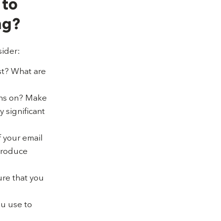
 to
ng?
sider:
est? What are
ons on? Make
 significant
f your email
 produce
ure that you
ou use to