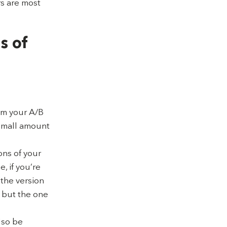
rs are most
s of
rom your A/B
 small amount
ons of your
, if you’re
 the version
 but the one
lso be