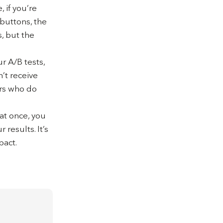
 if you’re
 buttons, the
, but the
r A/B tests,
n’t receive
ers who do
 at once, you
results. It’s
pact.