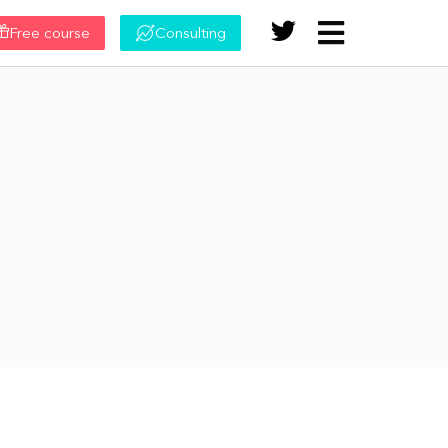
Free course
Consulting