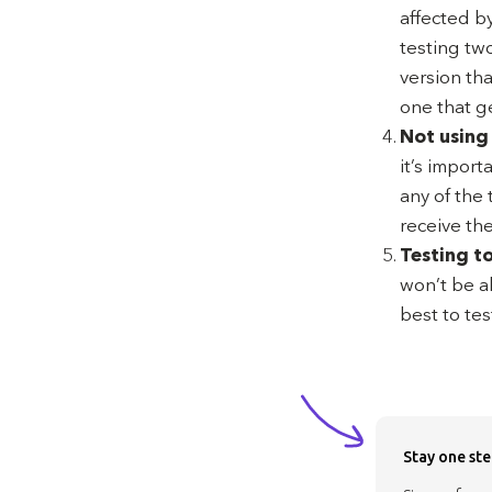
affected by
testing two
version th
one that g
Not using
it’s import
any of the 
receive th
Testing t
won’t be a
best to tes
Stay one ste