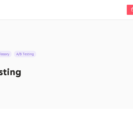
ossory
A/B Testing
sting