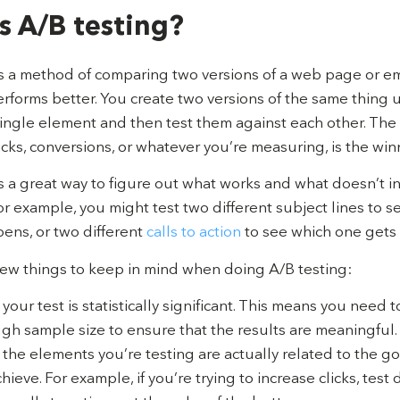
s A/B testing?
is a method of comparing two versions of a web page or em
rforms better. You create two versions of the same thing 
ingle element and then test them against each other. The 
cks, conversions, or whatever you’re measuring, is the win
is a great way to figure out what works and what doesn’t i
or example, you might test two different subject lines to 
ens, or two different
calls to action
to see which one gets 
few things to keep in mind when doing A/B testing:
our test is statistically significant. This means you need t
gh sample size to ensure that the results are meaningful.
the elements you’re testing are actually related to the go
chieve. For example, if you’re trying to increase clicks, test 