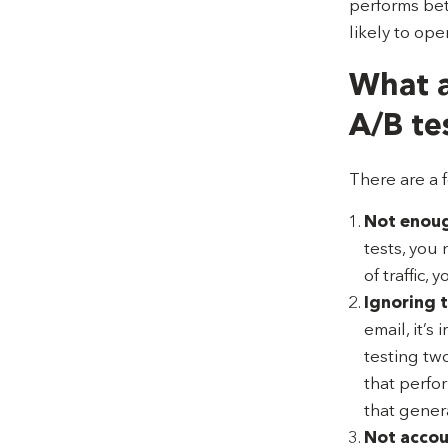
performs bet
likely to ope
What a
A/B te
There are a 
Not enough
tests, you 
of traffic,
Ignoring t
email, it’s
testing two
that perfo
that gener
Not accoun