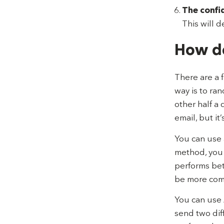
The confi
This will d
How do
There are a 
way is to ra
other half a 
email, but it
You can use 
method, you 
performs bett
be more comp
You can use 
send two dif