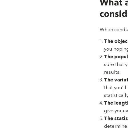
What a
consid
When conduct
The object
you hoping
The popul
sure that 
results.
The variat
that you’l
statisticall
The length
give yourse
The statis
determine w