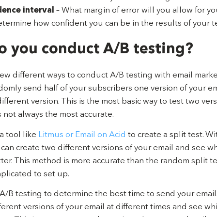
dence interval
– What margin of error will you allow for yo
etermine how confident you can be in the results of your te
 you conduct A/B testing?
few different ways to conduct A/B testing with email mark
ndomly send half of your subscribers one version of your em
different version. This is the most basic way to test two ver
’s not always the most accurate.
a tool like
Litmus or Email on Acid
to create a split test. Wi
can create two different versions of your email and see w
er. This method is more accurate than the random split tes
licated to set up.
A/B testing to determine the best time to send your email
ferent versions of your email at different times and see wh