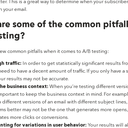
ter. This is a great way to determine when your subscribe
n your email.
re some of the common pitfall
sting?
few common pitfalls when it comes to A/B testing:
 traffic:
In order to get statistically significant results f
need to have a decent amount of traffic. If you only have a
 your results may not be accurate.
he business context:
When you’re testing different versi
 important to keep the business context in mind. For example
 different versions of an email with different subject lines,
rms better may not be the one that generates more opens,
ates more clicks or conversions.
ting for variations in user behavior:
Your results will a