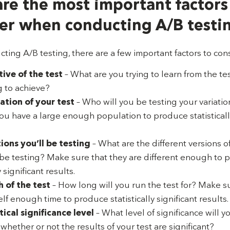
re the most important factors
er when conducting A/B testi
ing A/B testing, there are a few important factors to con
ive of the test
– What are you trying to learn from the t
 to achieve?
ation of your test
– Who will you be testing your variati
you have a large enough population to produce statistically
ions you’ll be testing
– What are the different versions o
l be testing? Make sure that they are different enough to
y significant results.
 of the test
– How long will you run the test for? Make s
lf enough time to produce statistically significant results.
tical significance level
– What level of significance will y
hether or not the results of your test are significant?