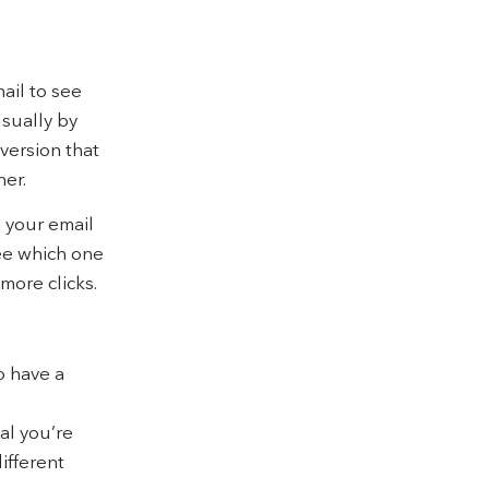
ail to see
usually by
version that
ner.
n your email
see which one
more clicks.
o have a
al you’re
different