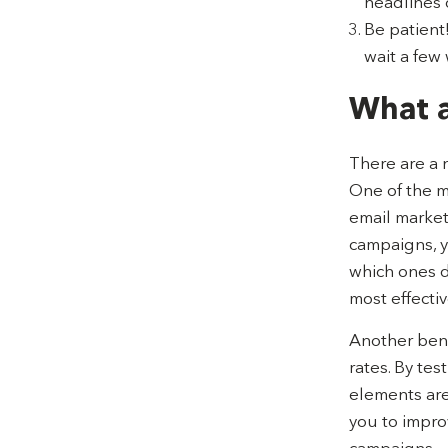
headlines o
Be patient!
wait a few 
What a
There are a 
One of the mo
email market
campaigns, y
which ones do
most effectiv
Another benef
rates. By tes
elements are
you to impro
campaigns.