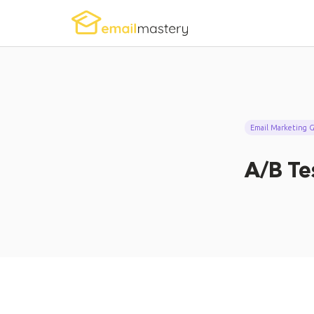
Email Marketing Gl
A/B Te