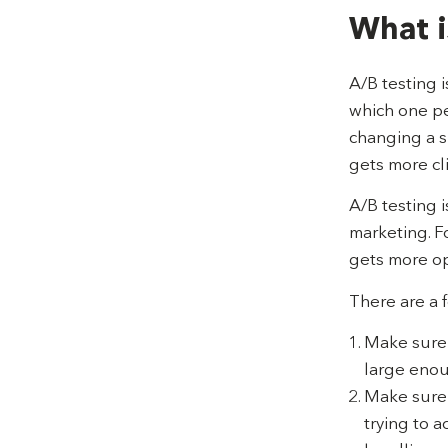
What i
A/B testing 
which one pe
changing a s
gets more cli
A/B testing 
marketing. F
gets more op
There are a 
Make sure y
large enou
Make sure 
trying to a