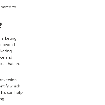
repared to
?
marketing.
r overall
rketing
nce and
ies that are
conversion
entify which
This can help
ing