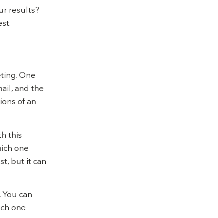
ur results?
st.
eting. One
ail, and the
sions of an
th this
hich one
t, but it can
. You can
ich one