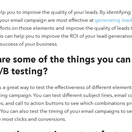
elp you to improve the quality of your leads. By identifying
your email campaign are most effective at
generating lead
fforts on those elements and improve the quality of leads 
is can help you to improve the ROI of your lead generation
 success of your business.
re some of the things you can
/B testing?
s a great way to test the effectiveness of different element
ng campaign. You can test different subject lines, email c
, and call to action buttons to see which combinations p
. You can also test the timing of your email campaigns to 
 most clicks and conversions.