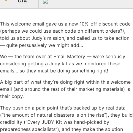
CTA
This welcome email gave us a new 10%-off discount code
(perhaps we could use each code on different orders?),
told us about Judy’s mission, and called us to take action
— quite persuasively we might add…
We — the team over at Email Mastery — were seriously
considering getting a Judy kit as we monitored these
emails… so they must be doing something right!
A big part of what they’re doing right within this welcome
email (and around the rest of their marketing materials) is
their copy.
They push on a pain point that’s backed up by real data
(“the amount of natural disasters is on the rise”), they build
credibility (“Every JUDY Kit was hand-picked by
preparedness specialists”), and they make the solution