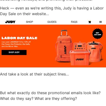
Heck — even as we’re writing this, Judy is having a Labor
Day Sale on their website…
And take a look at their subject lines…
But what exactly do these promotional emails look like?
What do they say? What are they offering?