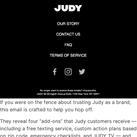
If you were on the fence about trusting Judy as a brand,
this email is crafted to help you hop off.
They reveal four “add-ons” that Judy customers receive —
including a free texting service, custom action plans based
on zip code, emergency checklists, and JUDY TV — and