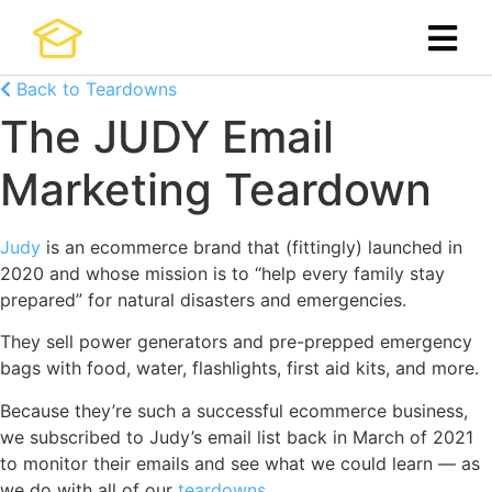
Back to Teardowns
The JUDY Email
Marketing Teardown
Judy
is an ecommerce brand that (fittingly) launched in
2020 and whose mission is to “help every family stay
prepared” for natural disasters and emergencies.
They sell power generators and pre-prepped emergency
bags with food, water, flashlights, first aid kits, and more.
Because they’re such a successful ecommerce business,
we subscribed to Judy’s email list back in March of 2021
to monitor their emails and see what we could learn — as
we do with all of our
teardowns
.