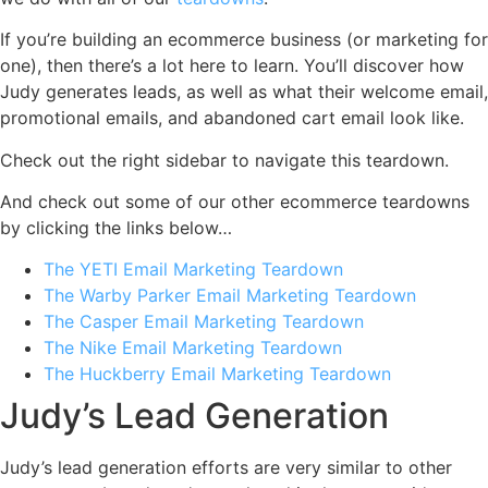
If you’re building an ecommerce business (or marketing for
one), then there’s a lot here to learn. You’ll discover how
Judy generates leads, as well as what their welcome email,
promotional emails, and abandoned cart email look like.
Check out the right sidebar to navigate this teardown.
And check out some of our other ecommerce teardowns
by clicking the links below…
The YETI Email Marketing Teardown
The Warby Parker Email Marketing Teardown
The Casper Email Marketing Teardown
The Nike Email Marketing Teardown
The Huckberry Email Marketing Teardown
Judy’s Lead Generation
Judy’s lead generation efforts are very similar to other