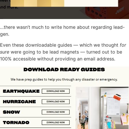
…there wasn’t much to write home about regarding lead-
gen.
Even these downloadable guides — which we thought
for
sure
were going to be lead magnets — turned out to be
100% accessible without providing an email address.