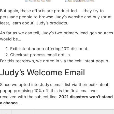
But again, these efforts are product-led — they try to
persuade people to browse Judy’s website and buy (or at
least, learn about) Judy’s products.
As far as we can tell, Judy’s two primary lead-gen sources
would be…
Exit-intent popup offering 10% discount.
Checkout process email opt-in.
For this teardown, we opted in via the exit-intent popup.
Judy’s Welcome Email
Since we opted into Judy’s email list via their exit-intent
popup promising 10% off, this is the first email we
received with the subject line,
2021 disasters won’t stand
a chance
…