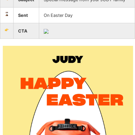
Sent
On Easter Day
CTA