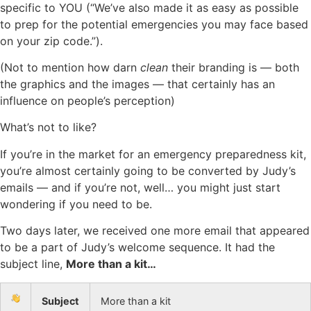
specific to YOU (“We’ve also made it as easy as possible
to prep for the potential emergencies you may face based
on your zip code.”).
(Not to mention how darn
clean
their branding is — both
the graphics and the images — that certainly has an
influence on people’s perception)
What’s not to like?
If you’re in the market for an emergency preparedness kit,
you’re almost certainly going to be converted by Judy’s
emails — and if you’re not, well… you might just start
wondering if you need to be.
Two days later, we received one more email that appeared
to be a part of Judy’s welcome sequence. It had the
subject line,
More than a kit…
Subject
More than a kit