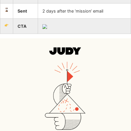
Sent
2 days after the ‘mission’ email
CTA