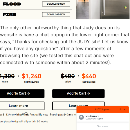
The only other noteworthy thing that Judy does on its
website is have a chat popup in the lower right corner that
says, “Thanks for checking out the JUDY site! Let us know
if you have any questions” after a few moments of
browsing the site (we tested this chat out and were
connected with someone within about 2 minutes!).