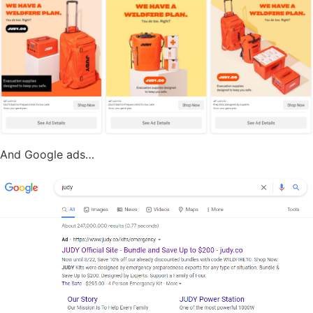
And Google ads…