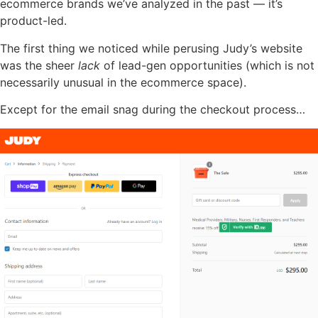
ecommerce brands we’ve analyzed in the past — it’s
product-led.
The first thing we noticed while perusing Judy’s website
was the sheer
lack
of lead-gen opportunities (which is not
necessarily unusual in the ecommerce space).
Except for the email snag during the checkout process…