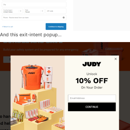
And this exit-intent popup…