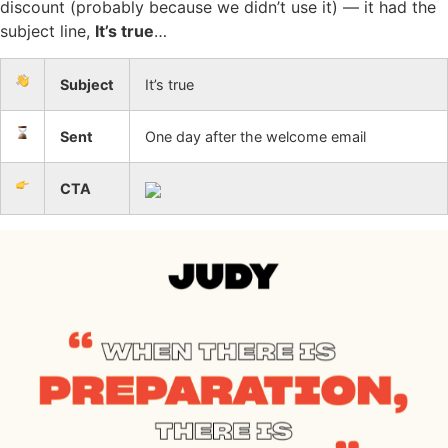
discount (probably because we didn’t use it) — it had the
subject line,
It’s true
…
Subject
It’s true
Sent
One day after the welcome email
CTA