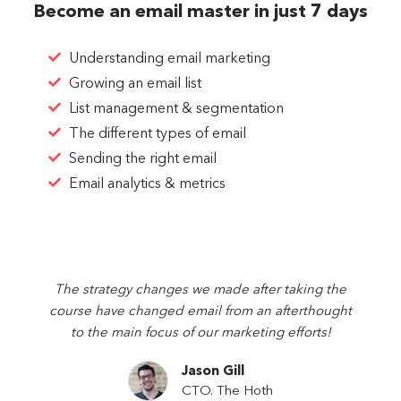
Become an email master in just 7 days
Understanding email marketing
Growing an email list
List management & segmentation
The different types of email
Sending the right email
Email analytics & metrics
The strategy changes we made after taking the
course have changed email from an afterthought
to the main focus of our marketing efforts!
Jason Gill
CTO.
The Hoth