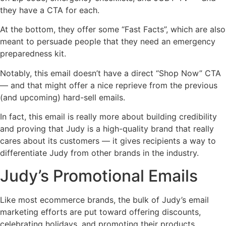
they have a CTA for each.
At the bottom, they offer some “Fast Facts”, which are also
meant to persuade people that they need an emergency
preparedness kit.
Notably, this email doesn’t have a direct “Shop Now” CTA
— and that might offer a nice reprieve from the previous
(and upcoming) hard-sell emails.
In fact, this email is really more about building credibility
and proving that Judy is a high-quality brand that really
cares about its customers — it gives recipients a way to
differentiate Judy from other brands in the industry.
Judy’s Promotional Emails
Like most ecommerce brands, the bulk of Judy’s email
marketing efforts are put toward offering discounts,
celebrating holidays, and promoting their products.