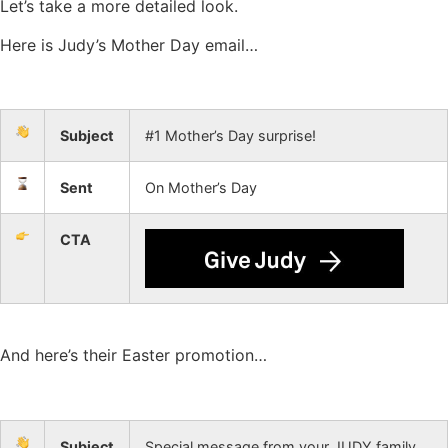
Let’s take a more detailed look.
Here is Judy’s Mother Day email…
Subject
#1 Mother’s Day surprise!
Sent
On Mother’s Day
CTA
And here’s their Easter promotion…
Subject
Special message from your JUDY family