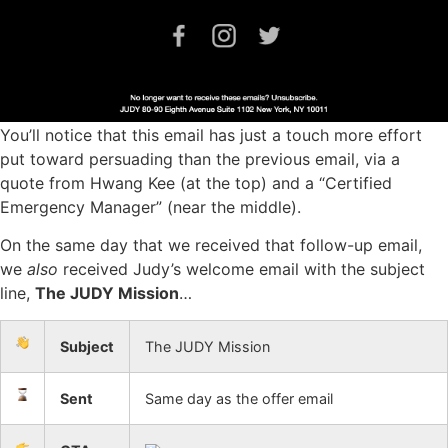
You’ll notice that this email has just a touch more effort
put toward persuading than the previous email, via a
quote from Hwang Kee (at the top) and a “Certified
Emergency Manager” (near the middle).
On the same day that we received that follow-up email,
we
also
received Judy’s welcome email with the subject
line,
The JUDY Mission
…
Subject
The JUDY Mission
Sent
Same day as the offer email