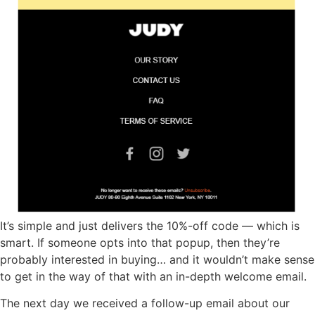
It’s simple and just delivers the 10%-off code — which is
smart. If someone opts into that popup, then they’re
probably interested in buying… and it wouldn’t make sense
to get in the way of that with an in-depth welcome email.
The next day we received a follow-up email about our