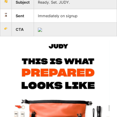
Subject
Ready. Set. JUDY.
Sent
Immediately on signup
CTA