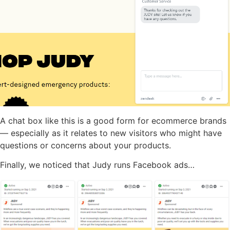
A chat box like this is a good form for ecommerce brands
— especially as it relates to new visitors who might have
questions or concerns about your products.
Finally, we noticed that Judy runs Facebook ads…