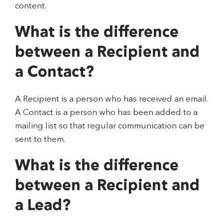
content.
What is the difference
between a Recipient and
a Contact?
A Recipient is a person who has received an email.
A Contact is a person who has been added to a
mailing list so that regular communication can be
sent to them.
What is the difference
between a Recipient and
a Lead?