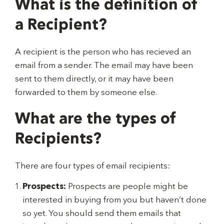
What is the definition of
a Recipient?
A recipient is the person who has recieved an
email from a sender. The email may have been
sent to them directly, or it may have been
forwarded to them by someone else.
What are the types of
Recipients?
There are four types of email recipients:
Prospects:
Prospects are people might be
interested in buying from you but haven’t done
so yet. You should send them emails that