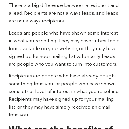
There is a big difference between a recipient and
a lead. Recipients are not always leads, and leads
are not always recipients.
Leads are people who have shown some interest
in what you’re selling. They may have submitted a
form available on your website, or they may have
signed up for your mailing list voluntarily. Leads
are people who you want to turn into customers.
Recipients are people who have already bought
something from you, or people who have shown
some other level of interest in what you’re selling.
Recipients may have signed up for your mailing
list, or they may have simply received an email
from you.