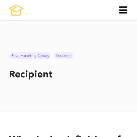
Email Marketing Glossory
Recipient
Recipient