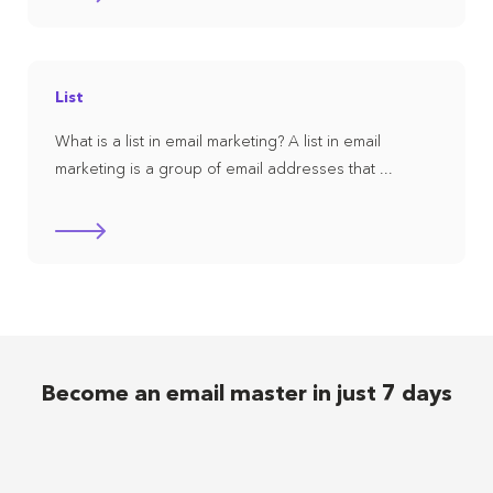
List
What is a list in email marketing? A list in email
marketing is a group of email addresses that ...
Become an email master in just 7 days