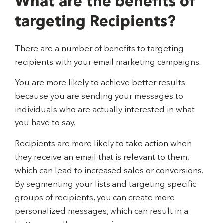
What are the benefits of
targeting Recipients?
There are a number of benefits to targeting
recipients with your email marketing campaigns.
You are more likely to achieve better results
because you are sending your messages to
individuals who are actually interested in what
you have to say.
Recipients are more likely to take action when
they receive an email that is relevant to them,
which can lead to increased sales or conversions.
By segmenting your lists and targeting specific
groups of recipients, you can create more
personalized messages, which can result in a