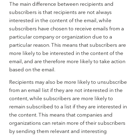
The main difference between recipients and
subscribers is that recipients are not always
interested in the content of the email, while
subscribers have chosen to receive emails from a
particular company or organization due to a
particular reason. This means that subscribers are
more likely to be interested in the content of the
email, and are therefore more likely to take action
based on the email.
Recipients may also be more likely to unsubscribe
from an email list if they are not interested in the
content, while subscribers are more likely to
remain subscribed to a list if they are interested in
the content. This means that companies and
organizations can retain more of their subscribers
by sending them relevant and interesting