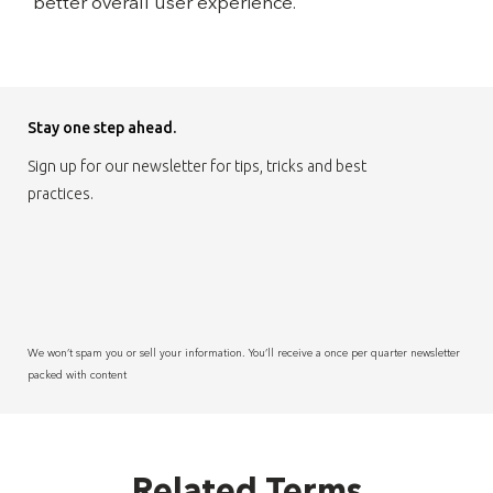
better overall user experience.
Stay one step ahead.
Sign up for our newsletter for tips, tricks and best
practices.
We won’t spam you or sell your information. You’ll receive a once per quarter newsletter
packed with content
Related Terms