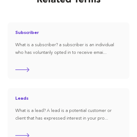
Subscriber
What is a subscriber? a subscriber is an individual
who has voluntarily opted in to receive emai...
Leads
What is a lead? A lead is a potential customer or
client that has expressed interest in your pro...