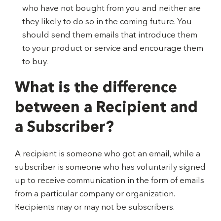
who have not bought from you and neither are
they likely to do so in the coming future. You
should send them emails that introduce them
to your product or service and encourage them
to buy.
What is the difference
between a Recipient and
a Subscriber?
A recipient is someone who got an email, while a
subscriber is someone who has voluntarily signed
up to receive communication in the form of emails
from a particular company or organization.
Recipients may or may not be subscribers.