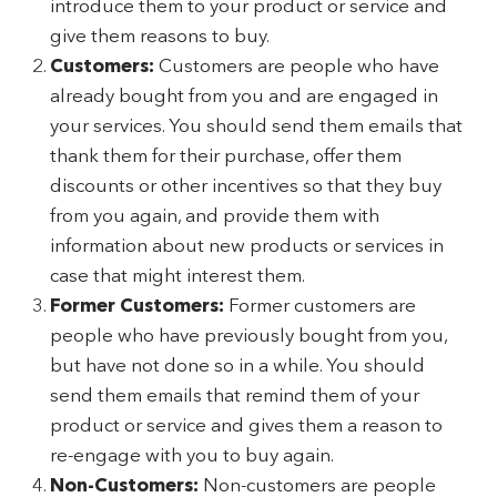
introduce them to your product or service and
give them reasons to buy.
Customers:
Customers are people who have
already bought from you and are engaged in
your services. You should send them emails that
thank them for their purchase, offer them
discounts or other incentives so that they buy
from you again, and provide them with
information about new products or services in
case that might interest them.
Former Customers:
Former customers are
people who have previously bought from you,
but have not done so in a while. You should
send them emails that remind them of your
product or service and gives them a reason to
re-engage with you to buy again.
Non-Customers:
Non-customers are people